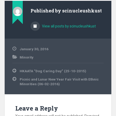
Published by
scinucleushkust
View all posts by scinucleushkust
January 30, 2016
Minority
Post
HKAATA “Dog Caring Day” (25-10-2015)
navigation
Picnic and Lunar New Year Fair Visit with Ethnic
Minorities (06-02-2016)
Leave a Reply