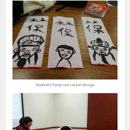
Student’s funny red carpet design