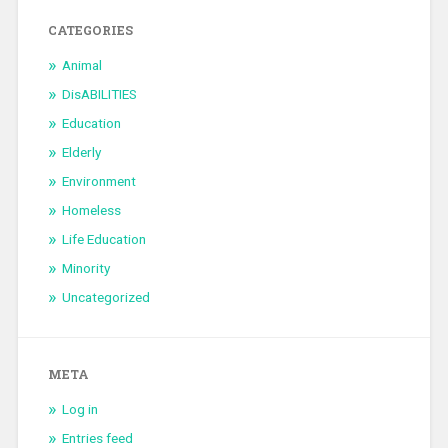
CATEGORIES
Animal
DisABILITIES
Education
Elderly
Environment
Homeless
Life Education
Minority
Uncategorized
META
Log in
Entries feed