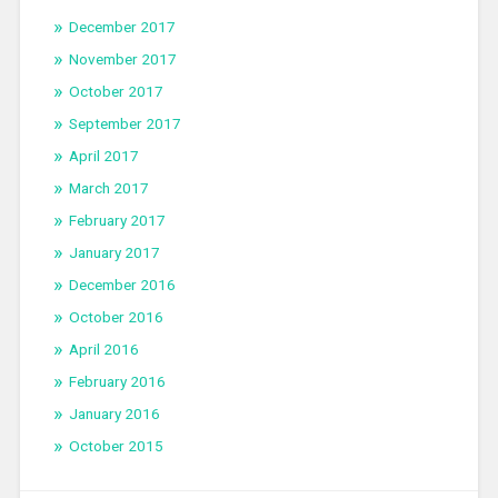
December 2017
November 2017
October 2017
September 2017
April 2017
March 2017
February 2017
January 2017
December 2016
October 2016
April 2016
February 2016
January 2016
October 2015