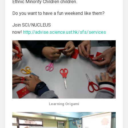
Ethnic Minority Children children.
Do you want to have a fun weekend like them?
Join SCI/NUCLEUS
now!
http://advise.science.ust.hk/sfs/services
Learning Origami