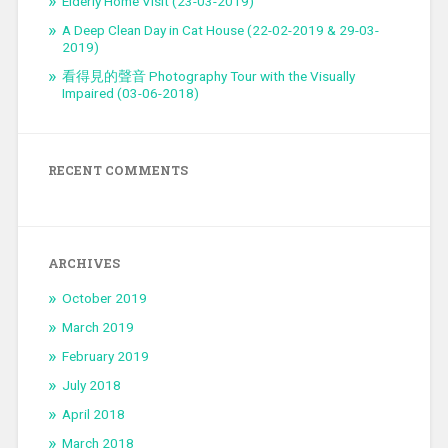
Elderly Home Visit (23-03-2019)
A Deep Clean Day in Cat House (22-02-2019 & 29-03-
2019)
看得見的聲音 Photography Tour with the Visually
Impaired (03-06-2018)
RECENT COMMENTS
ARCHIVES
October 2019
March 2019
February 2019
July 2018
April 2018
March 2018