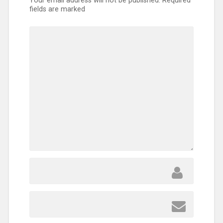
Your email address will not be published.
Required
fields are marked