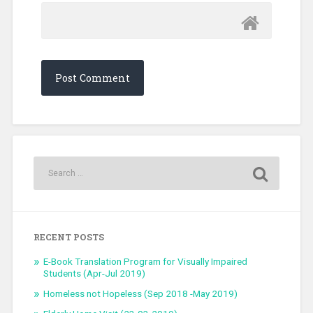
RECENT POSTS
E-Book Translation Program for Visually Impaired
Students (Apr-Jul 2019)
Homeless not Hopeless (Sep 2018 -May 2019)