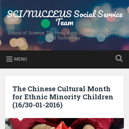
Skip
to
SCI/NUCLEUS Social Service
Search
content
Team
School of Science, The Hong Kong University of Science
and Technology
MENU
The Chinese Cultural Month
for Ethnic Minority Children
(16/30-01-2016)