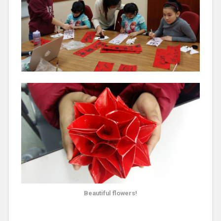
Beautiful flowers!