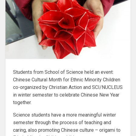
Students from School of Science held an event:
Chinese Cultural Month for Ethnic Minority Children
co-organized by Christian Action and SCI/NUCLEUS
in winter semester to celebrate Chinese New Year
together.
Science students have a more meaningful winter
semester through the process of teaching and
caring, also promoting Chinese culture – origami to