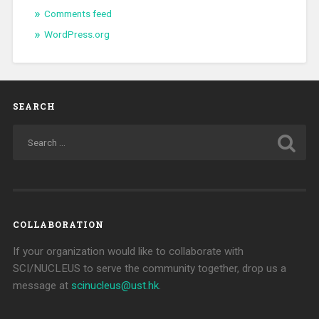
Comments feed
WordPress.org
SEARCH
COLLABORATION
If your organization would like to collaborate with
SCI/NUCLEUS to serve the community together, drop us a
message at
scinucleus@ust.hk
.