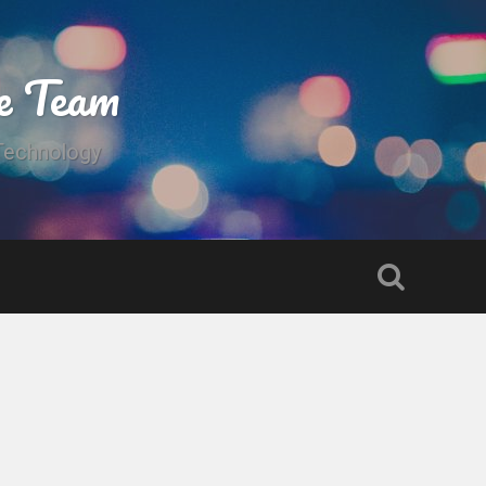
e Team
 Technology