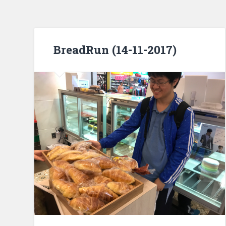
BreadRun (14-11-2017)