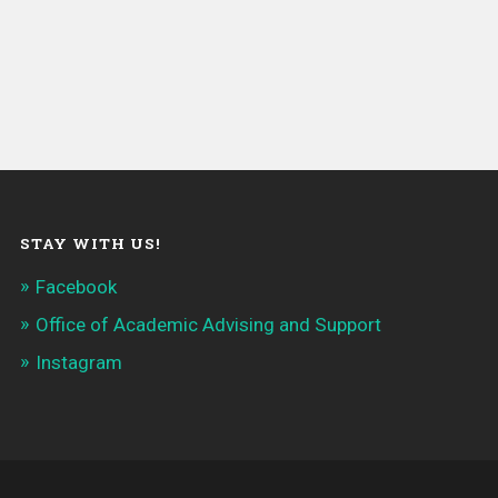
STAY WITH US!
Facebook
Office of Academic Advising and Support
Instagram