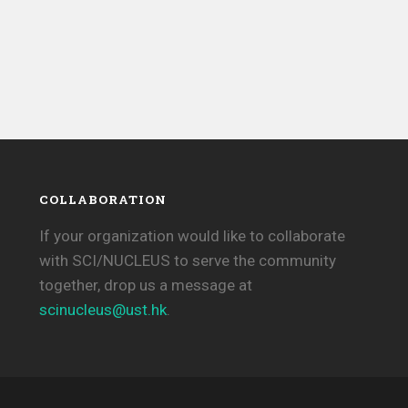
COLLABORATION
If your organization would like to collaborate
with SCI/NUCLEUS to serve the community
together, drop us a message at
scinucleus@ust.hk
.