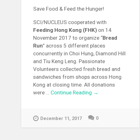
Save Food & Feed the Hunger!
SCI/NUCLEUS cooperated with
Feeding Hong Kong (FHK)
on 14
November 2017 to organize “
Bread
Run
” across 5 different places
concurrently in Choi Hung, Diamond Hill
and Tiu Keng Leng. Passionate
Volunteers collected fresh bread and
sandwiches from shops across Hong
Kong at closing time. All donations
were …
Continue Reading →
0
December 11, 2017