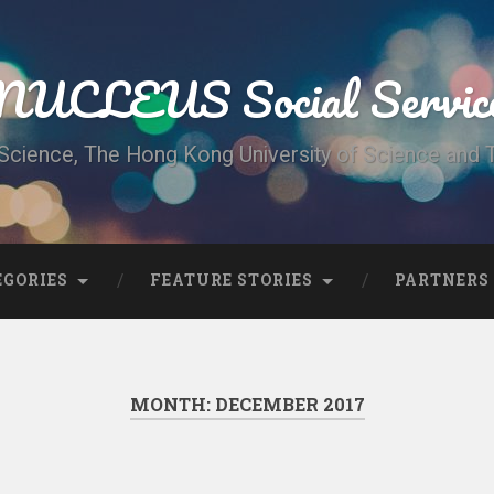
UCLEUS Social Servic
Science, The Hong Kong University of Science and
EGORIES
FEATURE STORIES
PARTNERS
MONTH:
DECEMBER 2017