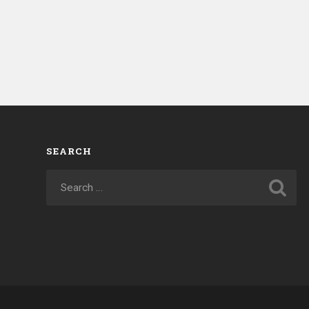
SEARCH