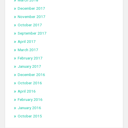
March 2018
December 2017
November 2017
October 2017
September 2017
April 2017
March 2017
February 2017
January 2017
December 2016
October 2016
April 2016
February 2016
January 2016
October 2015