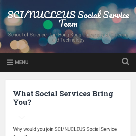
Skip
to
SCI/NUCLEUS Social Service
Search
content
Team
School of Science, The Hong Kong University of Science
and Technology
MENU
What Social Services Bring
You?
Why would you join SCI/NUCLEUS Social Service