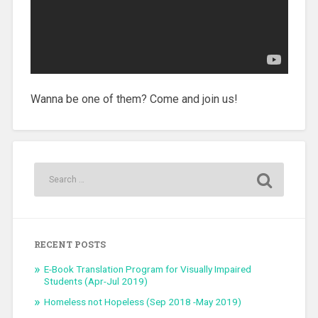
Wanna be one of them? Come and join us!
RECENT POSTS
E-Book Translation Program for Visually Impaired
Students (Apr-Jul 2019)
Homeless not Hopeless (Sep 2018 -May 2019)