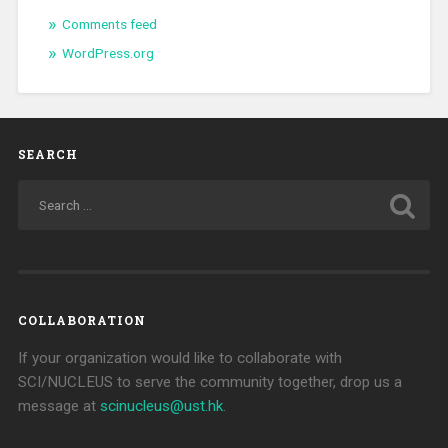
Comments feed
WordPress.org
SEARCH
COLLABORATION
If your organization would like to collaborate with
SCI/NUCLEUS to serve the community together, drop us a
message at
scinucleus@ust.hk
.