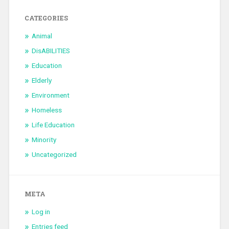
CATEGORIES
Animal
DisABILITIES
Education
Elderly
Environment
Homeless
Life Education
Minority
Uncategorized
META
Log in
Entries feed