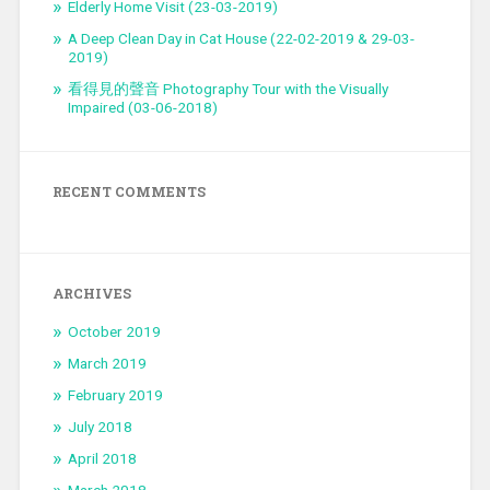
Elderly Home Visit (23-03-2019)
A Deep Clean Day in Cat House (22-02-2019 & 29-03-
2019)
看得見的聲音 Photography Tour with the Visually
Impaired (03-06-2018)
RECENT COMMENTS
ARCHIVES
October 2019
March 2019
February 2019
July 2018
April 2018