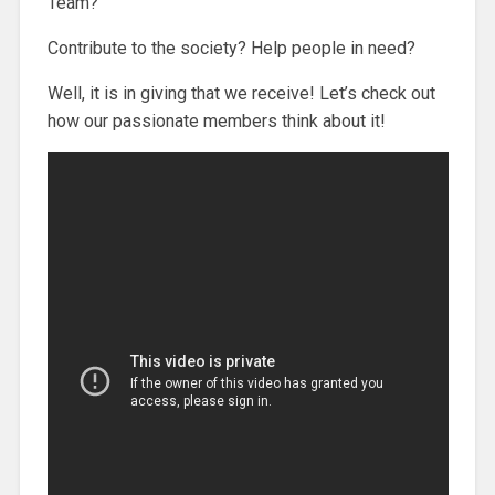
Team?
Contribute to the society? Help people in need?
Well, it is in giving that we receive! Let’s check out
how our passionate members think about it!