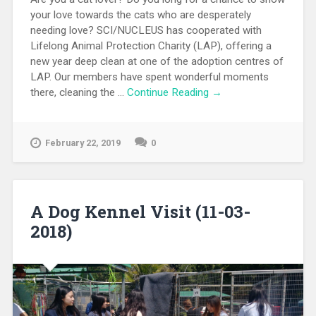
your love towards the cats who are desperately
needing love? SCI/NUCLEUS has cooperated with
Lifelong Animal Protection Charity (LAP), offering a
new year deep clean at one of the adoption centres of
LAP. Our members have spent wonderful moments
there, cleaning the …
Continue Reading →
February 22, 2019
0
A Dog Kennel Visit (11-03-
2018)