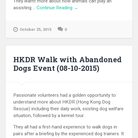
They learnt more about how animals can play an
assisting …
Continue Reading →
October 25, 2015
0
HKDR Walk with Abandoned
Dogs Event (08-10-2015)
Passionate volunteers had a golden opportunity to
understand more about HKDR (Hong Kong Dog
Rescue) including their daily work, existing dog welfare
situation, followed by a kennel tour.
They all had a first-hand experience to walk dogs in
pairs after a briefing by the experienced dog trainers. It