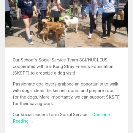
Our School’s Social Service Team SCI/NUCLEUS
cooperated with Sai Kung Stray Friends Foundation
(SKSFF) to organize a dog visit!
Passionate dog lovers grabbed an opportunity to walk
with dogs, clean the kennel rooms and prepare food
for the dogs. More importantly, we can support SKSFF
for their saving work.
Our social leaders form Social Service …
Continue
Reading →