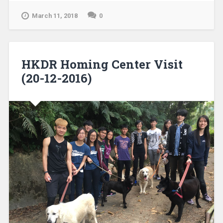
March 11, 2018
0
HKDR Homing Center Visit
(20-12-2016)