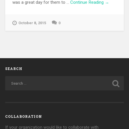
was a great day for them to …
Continue Reading →
October 8, 2015
0
SEARCH
COLLABORATION
If your organization would like to collaborate with