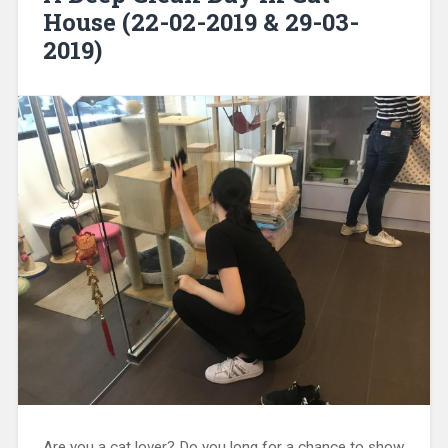
House (22-02-2019 & 29-03-
2019)
Are you a cat lover? Do you long for a chance to show