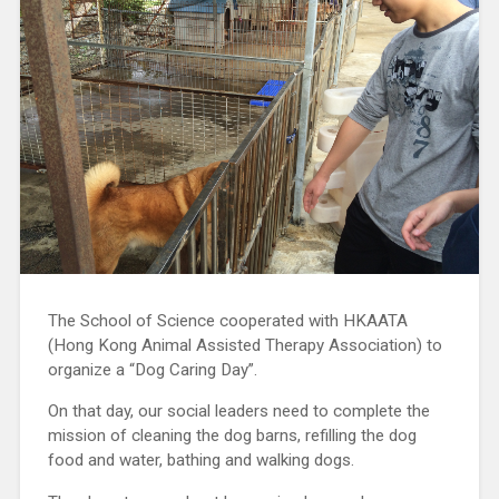
The School of Science cooperated with HKAATA
(Hong Kong Animal Assisted Therapy Association) to
organize a “Dog Caring Day”.
On that day, our social leaders need to complete the
mission of cleaning the dog barns, refilling the dog
food and water, bathing and walking dogs.