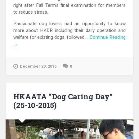
right after Fall Term’s final examination for members
to reduce stress.
Passionate dog lovers had an opportunity to know
more about HKDR including their daily operation and
welfare for existing dogs, followed …
Continue Reading
→
December 20, 2016
0
HKAATA “Dog Caring Day”
(25-10-2015)