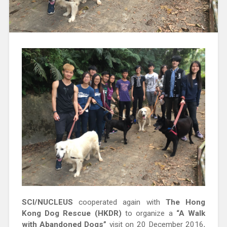
SCI/NUCLEUS
cooperated again with
The Hong
Kong Dog Rescue (HKDR)
to organize a
“A Walk
with Abandoned Dogs”
visit on 20 December 2016,