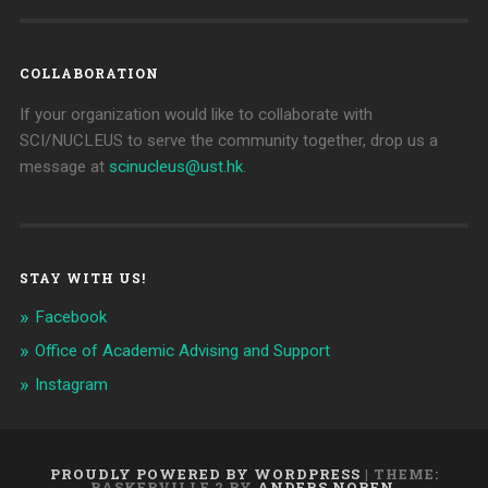
COLLABORATION
If your organization would like to collaborate with
SCI/NUCLEUS to serve the community together, drop us a
message at
scinucleus@ust.hk
.
STAY WITH US!
Facebook
Office of Academic Advising and Support
Instagram
PROUDLY POWERED BY WORDPRESS
|
THEME:
BASKERVILLE 2 BY
ANDERS NOREN
.