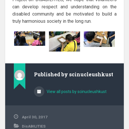
can develop respect and understanding on the
disabled community and be motivated to build a
truly harmonious society in the long run.
Published by
scinucleushkust
View all posts by scinucleushkust
April 30, 2017
DisABILITIES