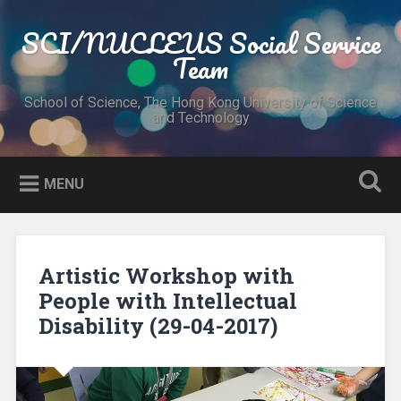
Skip
to
SCI/NUCLEUS Social Service
Search
content
Team
School of Science, The Hong Kong University of Science
and Technology
MENU
Artistic Workshop with
People with Intellectual
Disability (29-04-2017)