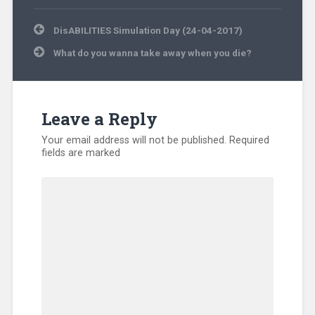
Post
DisABILITIES Simulation Day (24-04-2017)
navigation
What do you wanna take away when you die?
Leave a Reply
Your email address will not be published.
Required
fields are marked