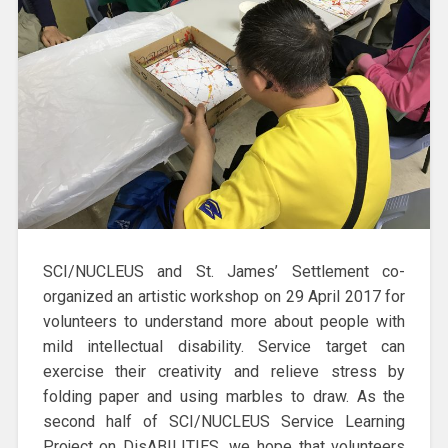
SCI/NUCLEUS and St. James’ Settlement co-
organized an artistic workshop on 29 April 2017 for
volunteers to understand more about people with
mild intellectual disability. Service target can
exercise their creativity and relieve stress by
folding paper and using marbles to draw. As the
second half of SCI/NUCLEUS Service Learning
Project on DisABILITIES, we hope that volunteers