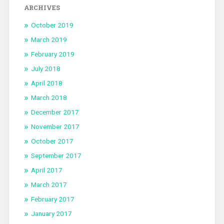
ARCHIVES
October 2019
March 2019
February 2019
July 2018
April 2018
March 2018
December 2017
November 2017
October 2017
September 2017
April 2017
March 2017
February 2017
January 2017