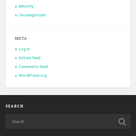
Minority
Uncategorized
META
Log in
Entries feed
Comments feed
WordPress.org
SEARCH