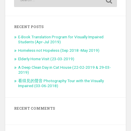
RECENT POSTS
E-Book Translation Program for Visually Impaired
Students (Apr-Jul 2019)
Homeless not Hopeless (Sep 2018 -May 2019)
Elderly Home Visit (23-03-2019)
A Deep Clean Day in Cat House (22-02-2019 & 29-03-
2019)
看得見的聲音 Photography Tour with the Visually
Impaired (03-06-2018)
RECENT COMMENTS