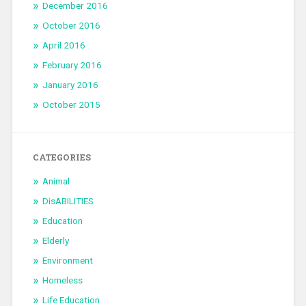
December 2016
October 2016
April 2016
February 2016
January 2016
October 2015
CATEGORIES
Animal
DisABILITIES
Education
Elderly
Environment
Homeless
Life Education