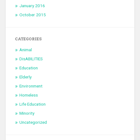
January 2016
October 2015
CATEGORIES
Animal
DisABILITIES
Education
Elderly
Environment
Homeless
Life Education
Minority
Uncategorized