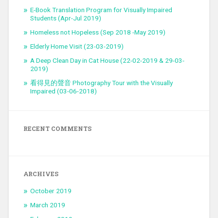
E-Book Translation Program for Visually Impaired
Students (Apr-Jul 2019)
Homeless not Hopeless (Sep 2018 -May 2019)
Elderly Home Visit (23-03-2019)
A Deep Clean Day in Cat House (22-02-2019 & 29-03-
2019)
看得見的聲音 Photography Tour with the Visually
Impaired (03-06-2018)
RECENT COMMENTS
ARCHIVES
October 2019
March 2019