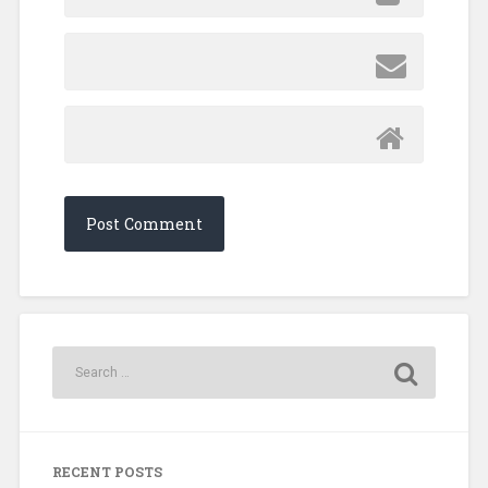
RECENT POSTS