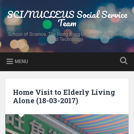
Skip
to
SCI/NUCLEUS Social Service
Search
content
Team
School of Science, The Hong Kong University of Science
and Technology
MENU
Home Visit to Elderly Living
Alone (18-03-2017)