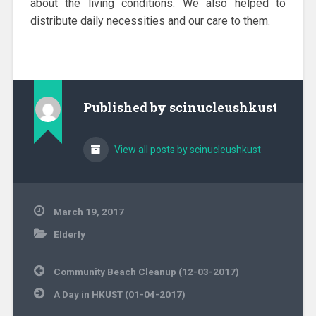
about the living conditions. We also helped to
distribute daily necessities and our care to them.
Published by
scinucleushkust
View all posts by scinucleushkust
March 19, 2017
Elderly
Post
Community Beach Cleanup (12-03-2017)
navigation
A Day in HKUST (01-04-2017)