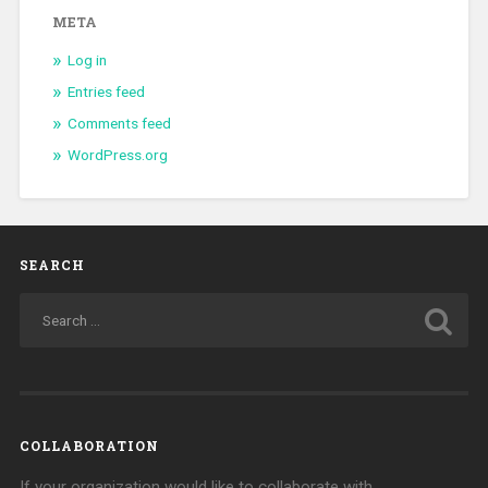
META
Log in
Entries feed
Comments feed
WordPress.org
SEARCH
COLLABORATION
If your organization would like to collaborate with