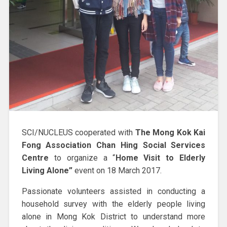
SCI/NUCLEUS cooperated with
The Mong Kok Kai
Fong Association Chan Hing Social Services
Centre
to organize a “
Home Visit to Elderly
Living Alone”
event on 18 March 2017.
Passionate volunteers assisted in conducting a
household survey with the elderly people living
alone in Mong Kok District to understand more