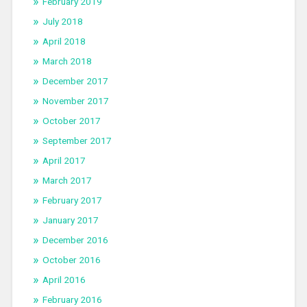
February 2019
July 2018
April 2018
March 2018
December 2017
November 2017
October 2017
September 2017
April 2017
March 2017
February 2017
January 2017
December 2016
October 2016
April 2016
February 2016