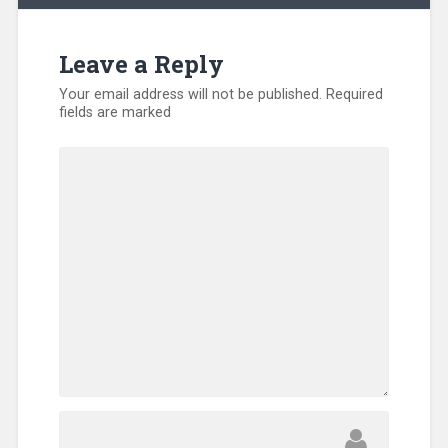
Leave a Reply
Your email address will not be published.
Required
fields are marked