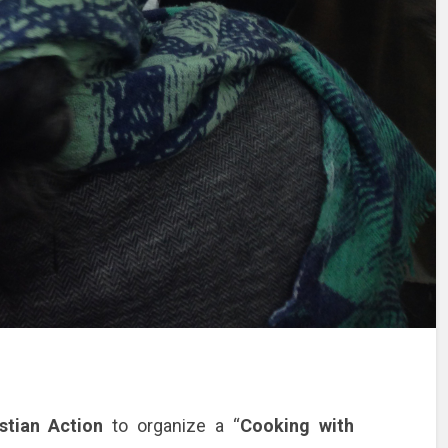
stian Action
to organize a “
Cooking with