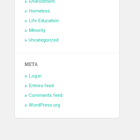
Environment
Homeless
Life Education
Minority
Uncategorized
META
Log in
Entries feed
Comments feed
WordPress.org