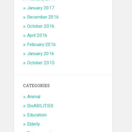
January 2017
December 2016
October 2016
April 2016
February 2016
January 2016
October 2015
CATEGORIES
Animal
DisABILITIES
Education
Elderly