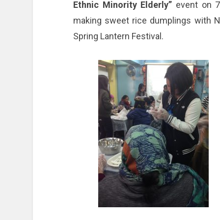
Ethnic Minority Elderly”
event on 7
making sweet rice dumplings with Ne
Spring Lantern Festival.