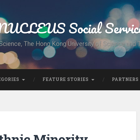
UCLEUS Social Servic
Science, The Hong Kong University of Science and
EGORIES
FEATURE STORIES
PARTNERS
thnic Minority