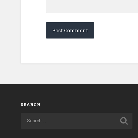
SEARCH