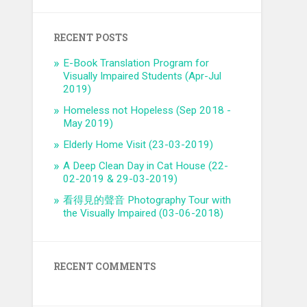
RECENT POSTS
E-Book Translation Program for
Visually Impaired Students (Apr-Jul
2019)
Homeless not Hopeless (Sep 2018 -
May 2019)
Elderly Home Visit (23-03-2019)
A Deep Clean Day in Cat House (22-
02-2019 & 29-03-2019)
看得見的聲音 Photography Tour with
the Visually Impaired (03-06-2018)
RECENT COMMENTS