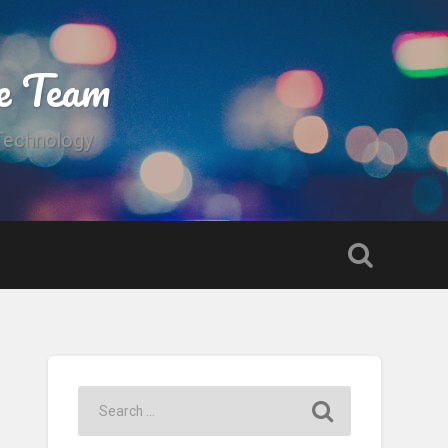
e Team
 Technology