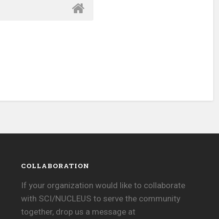
COLLABORATION
If your organization would like to collaborate
with SCI/NUCLEUS to serve the community
together, drop us a message at