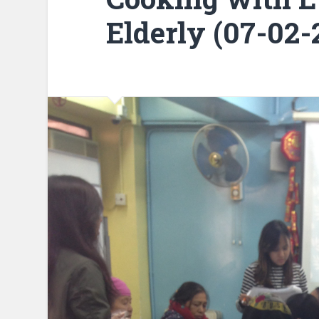
Elderly (07-02-