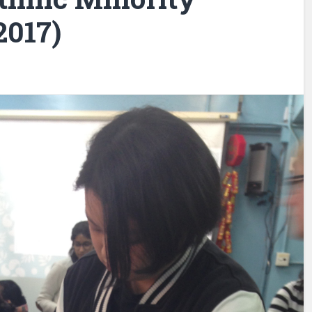
2017)