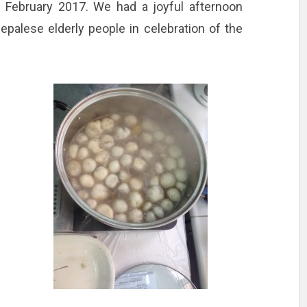
 February 2017. We had a joyful afternoon
palese elderly people in celebration of the