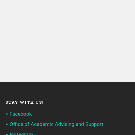
STAY WITH US!
Facebook
Office of Academic Advising and Support
Instagram