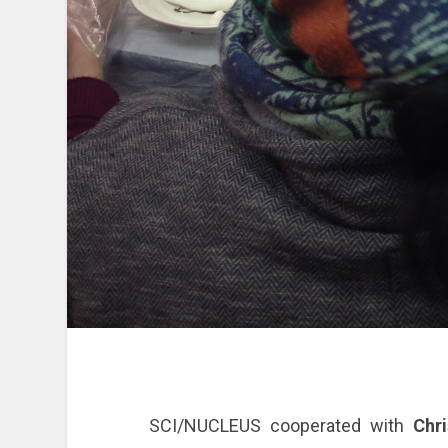
SCI/NUCLEUS cooperated with
Chri