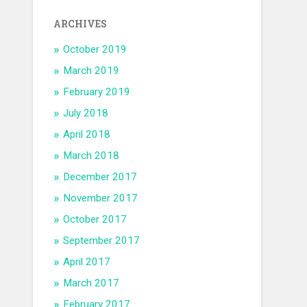
ARCHIVES
October 2019
March 2019
February 2019
July 2018
April 2018
March 2018
December 2017
November 2017
October 2017
September 2017
April 2017
March 2017
February 2017