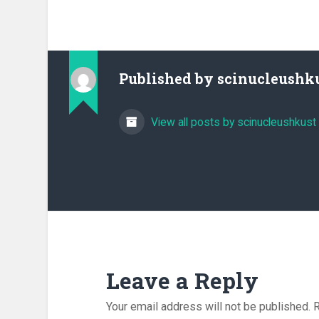
Published by
scinucleushk
View all posts by scinucleushkust
Leave a Reply
Your email address will not be published.
R