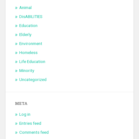
Animal
DisABILITIES
Education
Elderly
Environment
Homeless
Life Education
Minority
Uncategorized
META
Log in
Entries feed
Comments feed