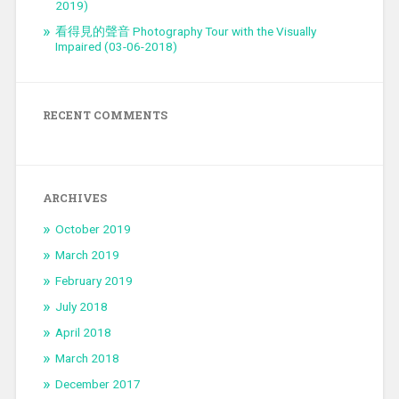
2019)
看得見的聲音 Photography Tour with the Visually
Impaired (03-06-2018)
RECENT COMMENTS
ARCHIVES
October 2019
March 2019
February 2019
July 2018
April 2018
March 2018
December 2017