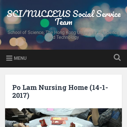
Skip
to
SCI/NUCLEUS Social Service
Search
content
Team
School of Science, The Hong Kong University of Science
and Technology
MENU
Po Lam Nursing Home (14-1-
2017)