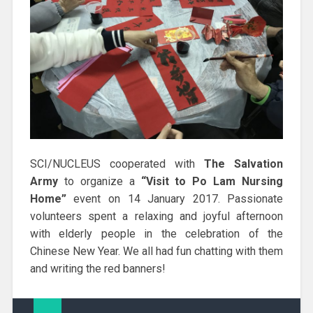
SCI/NUCLEUS cooperated with
The Salvation
Army
to organize a
“Visit to Po Lam Nursing
Home”
event on 14 January 2017. Passionate
volunteers spent a relaxing and joyful afternoon
with elderly people in the celebration of the
Chinese New Year. We all had fun chatting with them
and writing the red banners!