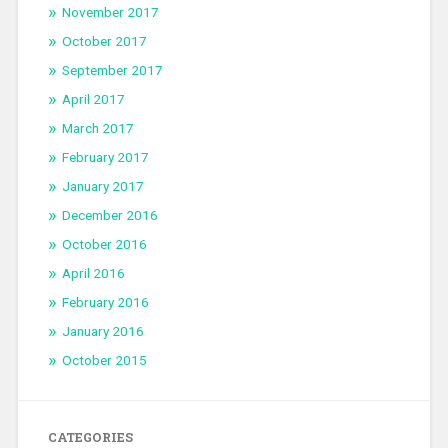
November 2017
October 2017
September 2017
April 2017
March 2017
February 2017
January 2017
December 2016
October 2016
April 2016
February 2016
January 2016
October 2015
CATEGORIES