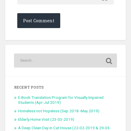
RECENT POSTS
E-Book Translation Program for Visually Impaired
Students (Apr-Jul 2019)
Homeless not Hopeless (Sep 2018 -May 2019)
Elderly Home Visit (23-03-2019)
A Deep Clean Day in Cat House (22-02-2019 & 29-03-