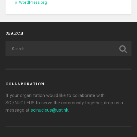
WordPress.org
SEARCH
COLLABORATION
If your organization would like to collaborate with
SCI/NUCLEUS to serve the community together, drop us a
message at
scinucleus@ust.hk
.