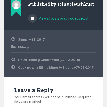
Published by
scinucleushkust
View all posts by scinucleushkust
January 14, 2017
Elderly
Post
HKDR Homing Center Visit (20-12-2016)
navigation
Cooking with Ethnic Minority Elderly (07-02-2017)
Leave a Reply
Your email address will not be published.
Required
fields are marked